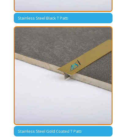
Stainless Steel Black T Patti
Stainless Steel Gold Coated T Patti