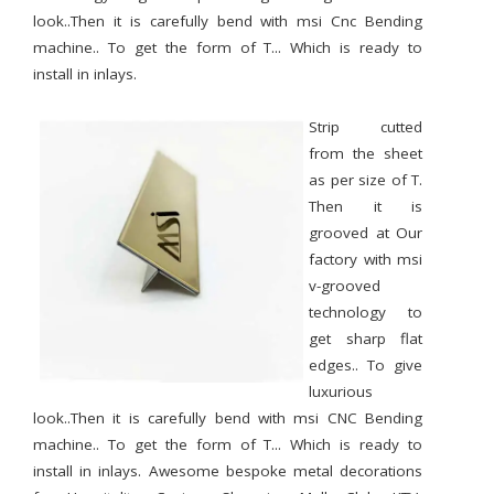
look..Then it is carefully bend with msi Cnc Bending
machine.. To get the form of T... Which is ready to
install in inlays.
Strip cutted
from the sheet
as per size of T.
Then it is
grooved at Our
factory with msi
v-grooved
technology to
get sharp flat
edges.. To give
luxurious
look..Then it is carefully bend with msi CNC Bending
machine.. To get the form of T... Which is ready to
install in inlays. Awesome bespoke metal decorations