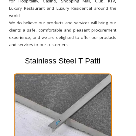
for Hospitality, Casino, Shopping Mall, Club, KTV,
Luxury Restaurant and Luxury Residential around the
world.
We do believe our products and services will bring our
clients a safe, comfortable and pleasant procurement
experience, and we are delighted to offer our products
and services to our customers.
Stainless Steel T Patti