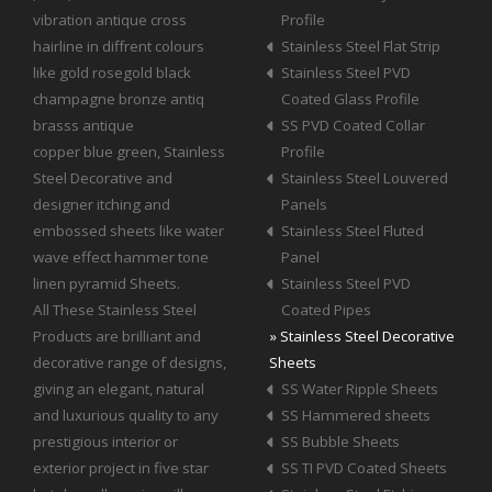
vibration antique cross
Profile
hairline in diffrent colours
Stainless Steel Flat Strip
like gold rosegold black
Stainless Steel PVD
champagne bronze antiq
Coated Glass Profile
brasss antique
SS PVD Coated Collar
copper blue green, Stainless
Profile
Steel Decorative and
Stainless Steel Louvered
designer itching and
Panels
embossed sheets like water
Stainless Steel Fluted
wave effect hammer tone
Panel
linen pyramid Sheets.
Stainless Steel PVD
All These Stainless Steel
Coated Pipes
Products are brilliant and
» Stainless Steel Decorative
decorative range of designs,
Sheets
giving an elegant, natural
SS Water Ripple Sheets
and luxurious quality to any
SS Hammered sheets
prestigious interior or
SS Bubble Sheets
exterior project in five star
SS TI PVD Coated Sheets