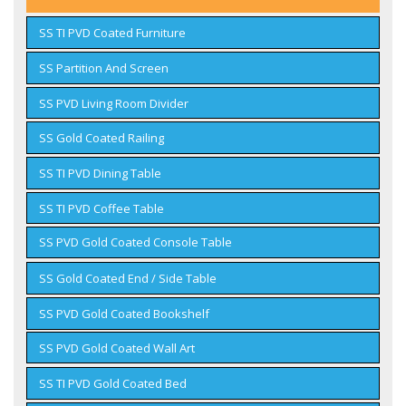
SS TI PVD Coated Furniture
SS Partition And Screen
SS PVD Living Room Divider
SS Gold Coated Railing
SS TI PVD Dining Table
SS TI PVD Coffee Table
SS PVD Gold Coated Console Table
SS Gold Coated End / Side Table
SS PVD Gold Coated Bookshelf
SS PVD Gold Coated Wall Art
SS TI PVD Gold Coated Bed