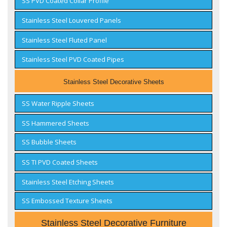
SS PVD Coated Collar Profile
Stainless Steel Louvered Panels
Stainless Steel Fluted Panel
Stainless Steel PVD Coated Pipes
Stainless Steel Decorative Sheets
SS Water Ripple Sheets
SS Hammered Sheets
SS Bubble Sheets
SS TI PVD Coated Sheets
Stainless Steel Etching Sheets
SS Embossed Texture Sheets
Stainless Steel Decorative Furniture