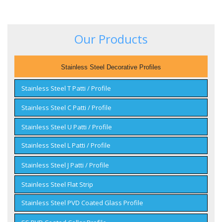
Our Products
Stainless Steel Decorative Profiles
Stainless Steel T Patti / Profile
Stainless Steel C Patti / Profile
Stainless Steel U Patti / Profile
Stainless Steel L Patti / Profile
Stainless Steel J Patti / Profile
Stainless Steel Flat Strip
Stainless Steel PVD Coated Glass Profile