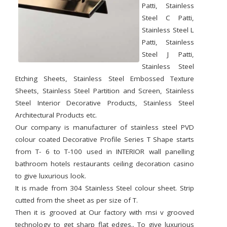
Patti, Stainless
Steel C Patti,
Stainless Steel L
Patti, Stainless
Steel J Patti,
Stainless Steel
Etching Sheets, Stainless Steel Embossed Texture
Sheets, Stainless Steel Partition and Screen, Stainless
Steel Interior Decorative Products, Stainless Steel
Architectural Products etc.
Our company is manufacturer of stainless steel PVD
colour coated Decorative Profile Series T Shape starts
from T- 6 to T-100 used in INTERIOR wall panelling
bathroom hotels restaurants ceiling decoration casino
to give luxurious look.
It is made from 304 Stainless Steel colour sheet. Strip
cutted from the sheet as per size of T.
Then it is grooved at Our factory with msi v grooved
technology to get sharp flat edges.. To give luxurious