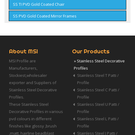
SS TI PVD Gold Coated Chair
SS PVD Gold Coated Mirror Frames
About MSI
Our Products
MSI Profile are
» Stainless Steel Decorative
Manufacturers,
Profiles
Stockiest,wholesaler
Stainless Steel T Patti /
exporter and Suppliers of
Profile
Stainless Steel Decorative
Stainless Steel C Patti /
Profiles.
Profile
These Stainless Steel
Stainless Steel U Patti /
Decorative Profiles in various
Profile
pvd colours in different
Stainless Steel L Patti /
finishes like glossy ,brush
Profile
,matt, hairline beadblast
Stainless Steel J Patti /