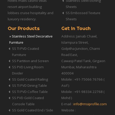
hotels malls casino villas
Stainless Steel Etching
resort airport building
Sheets
lobbies cruise hospitality and
SS Embossed Texture
luxuory residency.
Sheets
Our Products
Get In Touch
» Stainless Steel Decorative
Address: Jainab Chawl,
Furniture
Islampura Street,
SS TI PVD Coated
Golpitha Junction, Charni
Furniture
Road East,
SS Partition and Screen
Cawasji Patel Tank, Girgaon
SS PVD Living Room
Mumbai, Maharashtra
Divider
400004
SS Gold Coated Railing
Mobile : +91-75066 76766 (
SS TI PVD Dining Table
Asif )
SS TI PVD Coffee Table
Mobile : +91-98334 22768 (
SS PVD Gold Coated
Mohd )
Console Table
E-mail :
info@msiprofile.com
SS Gold Coated End / Side
Website :