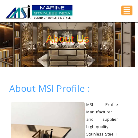
Toggl
About Us
About MSI Profile :
MSI Profile
Manufacturer
and supplier
high-quality
Stainless Steel T