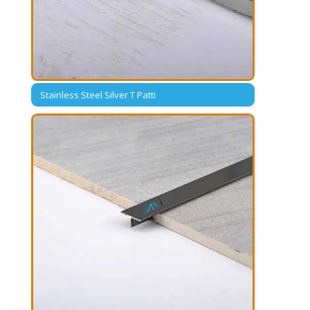
Stainless Steel Silver T Patti