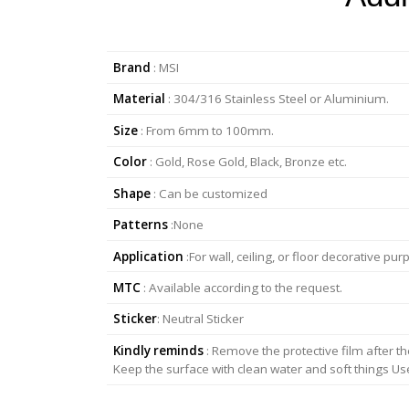
Brand
: MSI
Material
: 304/316 Stainless Steel or Aluminium.
Size
: From 6mm to 100mm.
Color
: Gold, Rose Gold, Black, Bronze etc.
Shape
: Can be customized
Patterns
:None
Application
:For wall, ceiling, or floor decorative 
MTC
: Available according to the request.
Sticker
: Neutral Sticker
Kindly reminds
: Remove the protective film after the
Keep the surface with clean water and soft things Use m