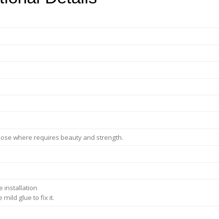
purpose where requires beauty and strength.
 installation
ild glue to fix it.