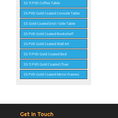
SS TI PVD Coffee Table
SS PVD Gold Coated Console Table
SS Gold Coated End / Side Table
SS PVD Gold Coated Bookshelf
SS PVD Gold Coated Wall Art
SS TI PVD Gold Coated Bed
SS TI PVD Gold Coated Chair
SS PVD Gold Coated Mirror Frames
Get In Touch