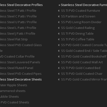
nless Steel Decorative Profiles
» Stainless Steel Decorative Furn
less Steel T Patti / Profile
SS TI PVD Coated Furniture
less Steel C Patti / Profile
SS Partition and Screen
less Steel U Patti / Profile
SS PVD Living Room Divider
less Steel L Patti / Profile
SS Gold Coated Railing
less Steel J Patti / Profile
SS TI PVD Dining Table
less Steel Flat Strip
SS TI PVD Coffee Table
nless Steel PVD Coated Glass
SS PVD Gold Coated Console T
le
SS Gold Coated End / Side Tabl
VD Coated Collar Profile
SS PVD Gold Coated Bookshelf
nless Steel Louvered Panels
SS PVD Gold Coated Wall Art
nless Steel Fluted Panel
SS TI PVD Gold Coated Bed
nless Steel PVD Coated Pipes
SS TI PVD Gold Coated Chair
nless Steel Decorative Sheets
SS PVD Gold Coated Mirror Fr
ater Ripple Sheets
Hammered sheets
ubble Sheets
I PVD Coated Sheets