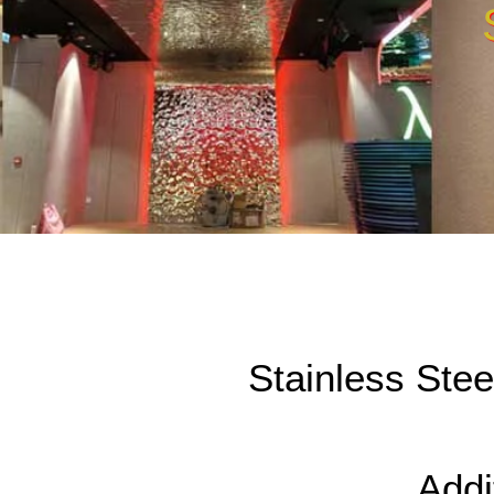
Stainless Ste
Addi