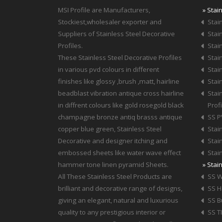
MSI Profile are Manufacturers,
» Stai
Stockiest,wholesaler exporter and
Stain
Suppliers of Stainless Steel Decorative
Stain
Profiles.
Stain
These Stainless Steel Decorative Profiles
Stain
in various pvd colours in different
Stain
finishes like glossy ,brush ,matt, hairline
Stain
beadblast vibration antique cross hairline
Stai
in diffrent colours like gold rosegold black
Profi
champagne bronze antiq brasss antique
SS P
copper blue green, Stainless Steel
Stai
Decorative and designer itching and
Stai
embossed sheets like water wave effect
Stai
hammer tone linen pyramid Sheets.
» Stai
All These Stainless Steel Products are
SS W
brilliant and decorative range of designs,
SS 
giving an elegant, natural and luxurious
SS B
quality to any prestigious interior or
SS T