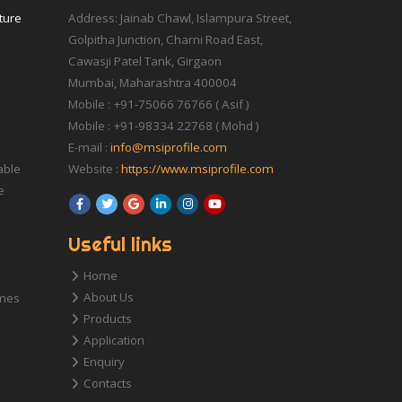
iture
Address: Jainab Chawl, Islampura Street,
Golpitha Junction, Charni Road East,
Cawasji Patel Tank, Girgaon
Mumbai, Maharashtra 400004
Mobile : +91-75066 76766 ( Asif )
Mobile : +91-98334 22768 ( Mohd )
E-mail :
info@msiprofile.com
able
Website :
https://www.msiprofile.com
e
Useful links
Home
About Us
ames
Products
Application
Enquiry
Contacts