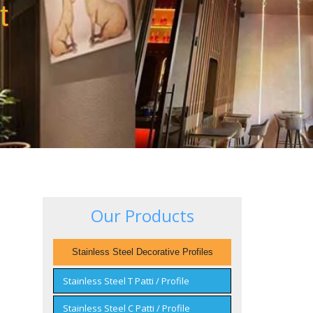
t
Our Products
Stainless Steel Decorative Profiles
Stainless Steel T Patti / Profile
Stainless Steel C Patti / Profile