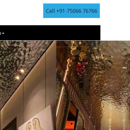
Call +91-75066 76766
s