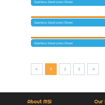
Stainless Steel Linen Sheet
Stainless Steel Linen Sheet
Stainless Steel Linen Sheet
1
2
3
About MSI
Our 