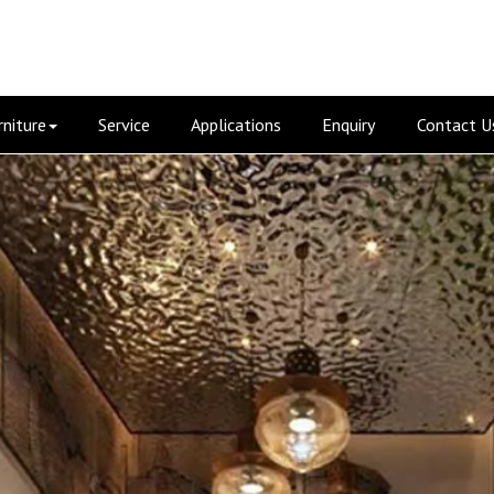
rniture
Service
Applications
Enquiry
Contact U