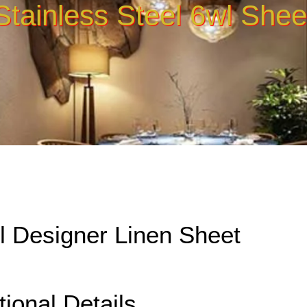
Stainless Steel 6wl Shee
el Designer Linen Sheet
tional Details