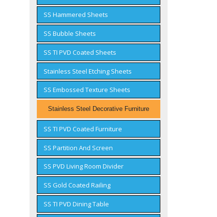
SS Hammered Sheets
SS Bubble Sheets
SS TI PVD Coated Sheets
Stainless Steel Etching Sheets
SS Embossed Texture Sheets
Stainless Steel Decorative Furniture
SS TI PVD Coated Furniture
SS Partition And Screen
SS PVD Living Room Divider
SS Gold Coated Railing
SS TI PVD Dining Table