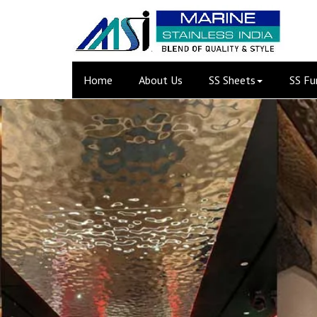
(current)
Home
About Us
SS Sheets
SS Fu