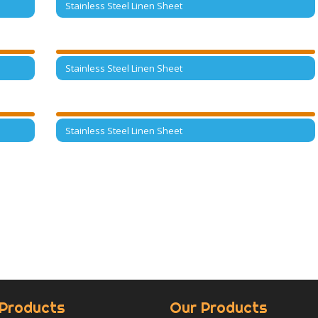
Stainless Steel Linen Sheet
Stainless Steel Linen Sheet
Stainless Steel Linen Sheet
Products
Our Products