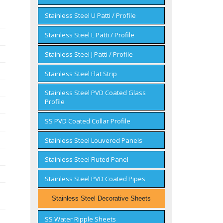
Stainless Steel U Patti / Profile
Stainless Steel L Patti / Profile
Stainless Steel J Patti / Profile
Stainless Steel Flat Strip
Stainless Steel PVD Coated Glass
Profile
SS PVD Coated Collar Profile
Stainless Steel Louvered Panels
Stainless Steel Fluted Panel
Stainless Steel PVD Coated Pipes
Stainless Steel Decorative Sheets
SS Water Ripple Sheets