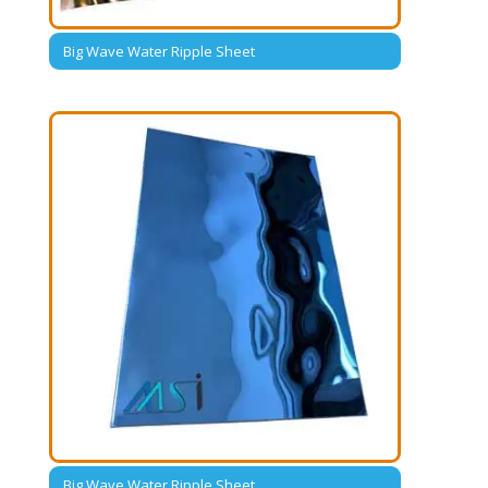
Big Wave Water Ripple Sheet
Big Wave Water Ripple Sheet