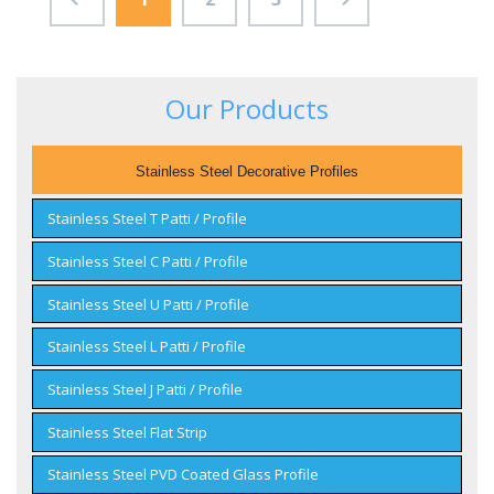
Our Products
Stainless Steel Decorative Profiles
Stainless Steel T Patti / Profile
Stainless Steel C Patti / Profile
Stainless Steel U Patti / Profile
Stainless Steel L Patti / Profile
Stainless Steel J Patti / Profile
Stainless Steel Flat Strip
Stainless Steel PVD Coated Glass Profile