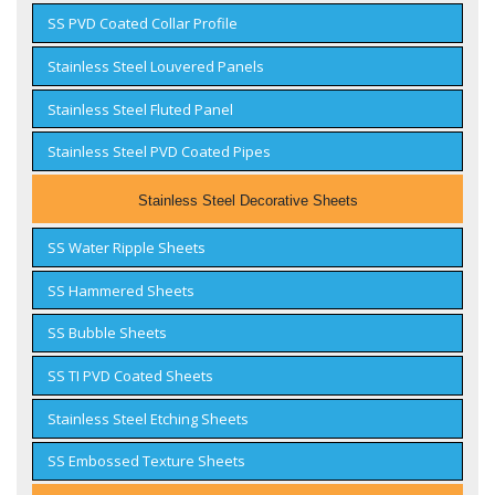
SS PVD Coated Collar Profile
Stainless Steel Louvered Panels
Stainless Steel Fluted Panel
Stainless Steel PVD Coated Pipes
Stainless Steel Decorative Sheets
SS Water Ripple Sheets
SS Hammered Sheets
SS Bubble Sheets
SS TI PVD Coated Sheets
Stainless Steel Etching Sheets
SS Embossed Texture Sheets