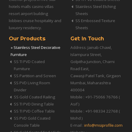
hotels malls casino villas
Stainless Steel Etching
resort airport building
Sheets
lobbies cruise hospitality and
SS Embossed Texture
luxuory residency.
Sheets
Our Products
Get In Touch
» Stainless Steel Decorative
Address: Jainab Chawl,
Furniture
Islampura Street,
SS TI PVD Coated
Golpitha Junction, Charni
Furniture
Road East,
SS Partition and Screen
Cawasji Patel Tank, Girgaon
SS PVD Living Room
Mumbai, Maharashtra
Divider
400004
SS Gold Coated Railing
Mobile : +91-75066 76766 (
SS TI PVD Dining Table
Asif )
SS TI PVD Coffee Table
Mobile : +91-98334 22768 (
SS PVD Gold Coated
Mohd )
Console Table
E-mail :
info@msiprofile.com