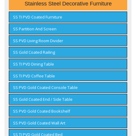
Stainless Steel Decorative Furniture
SS TI PVD Coated Furniture
SS Partition And Screen
SS PVD Living Room Divider
SS Gold Coated Railing
SS TI PVD Dining Table
SS TI PVD Coffee Table
SS PVD Gold Coated Console Table
SS Gold Coated End / Side Table
SS PVD Gold Coated Bookshelf
SS PVD Gold Coated Wall Art
SS TI PVD Gold Coated Bed