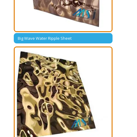
Big Wave Water Ripple Sheet