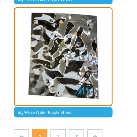
Big Wave Water Ripple Sheet
1
2
3