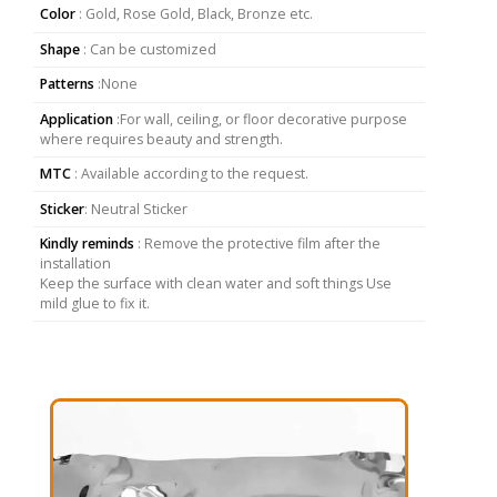
Color
: Gold, Rose Gold, Black, Bronze etc.
Shape
: Can be customized
Patterns
:None
Application
:For wall, ceiling, or floor decorative purpose
where requires beauty and strength.
MTC
: Available according to the request.
Sticker
: Neutral Sticker
Kindly reminds
: Remove the protective film after the
installation
Keep the surface with clean water and soft things Use
mild glue to fix it.