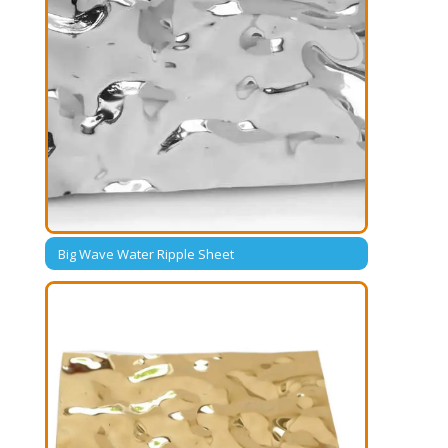
Big Wave Water Ripple Sheet