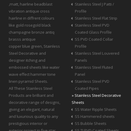
,matt, hairline beadblast
Stainless Steel J Patti /
vibration antique cross
Profile
hairline in diffrent colours
Stainless Steel Flat Strip
like gold rosegold black
Stainless Steel PVD
champagne bronze antiq
Coated Glass Profile
brasss antique
SS PVD Coated Collar
copper blue green, Stainless
Profile
Steel Decorative and
Stainless Steel Louvered
designer itching and
Panels
embossed sheets like water
Stainless Steel Fluted
wave effect hammer tone
Panel
linen pyramid Sheets.
Stainless Steel PVD
All These Stainless Steel
Coated Pipes
Products are brilliant and
» Stainless Steel Decorative
decorative range of designs,
Sheets
giving an elegant, natural
SS Water Ripple Sheets
and luxurious quality to any
SS Hammered sheets
prestigious interior or
SS Bubble Sheets
exterior project in five star
SS TI PVD Coated Sheets