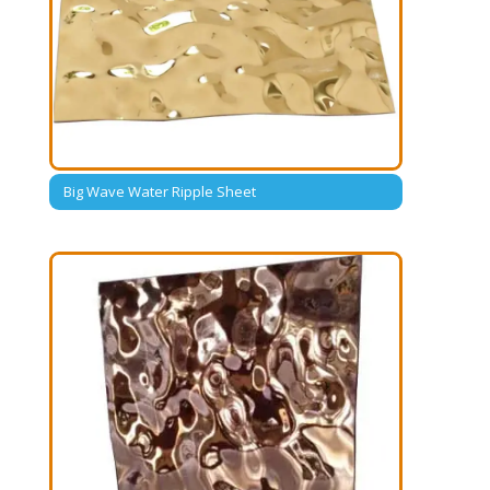
Big Wave Water Ripple Sheet