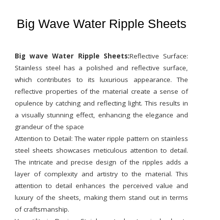
Big Wave Water Ripple Sheets
Big wave Water Ripple Sheets:
Reflective Surface:
Stainless steel has a polished and reflective surface,
which contributes to its luxurious appearance. The
reflective properties of the material create a sense of
opulence by catching and reflecting light. This results in
a visually stunning effect, enhancing the elegance and
grandeur of the space
Attention to Detail: The water ripple pattern on stainless
steel sheets showcases meticulous attention to detail.
The intricate and precise design of the ripples adds a
layer of complexity and artistry to the material. This
attention to detail enhances the perceived value and
luxury of the sheets, making them stand out in terms
of craftsmanship.