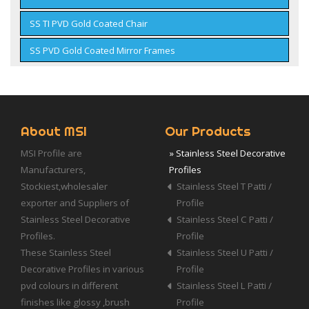
SS TI PVD Gold Coated Chair
SS PVD Gold Coated Mirror Frames
About MSI
Our Products
MSI Profile are
» Stainless Steel Decorative
Manufacturers,
Profiles
Stockiest,wholesaler
Stainless Steel T Patti /
exporter and Suppliers of
Profile
Stainless Steel Decorative
Stainless Steel C Patti /
Profiles.
Profile
These Stainless Steel
Stainless Steel U Patti /
Decorative Profiles in various
Profile
pvd colours in different
Stainless Steel L Patti /
finishes like glossy ,brush
Profile