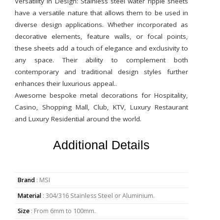
Versatility in Design: Stainless steel water ripple sheets
have a versatile nature that allows them to be used in
diverse design applications. Whether incorporated as
decorative elements, feature walls, or focal points,
these sheets add a touch of elegance and exclusivity to
any space. Their ability to complement both
contemporary and traditional design styles further
enhances their luxurious appeal..
Awesome bespoke metal decorations for Hospitality,
Casino, Shopping Mall, Club, KTV, Luxury Restaurant
and Luxury Residential around the world.
Additional Details
Brand
: MSI
Material
: 304/316 Stainless Steel or Aluminium.
Size
: From 6mm to 100mm.