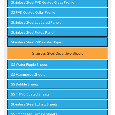
Stainless Steel PVD Coated Glass Profile
SS PVD Coated Collar Profile
Stainless Steel Louvered Panels
Stainless Steel Fluted Panel
Stainless Steel PVD Coated Pipes
Stainless Steel Decorative Sheets
SS Water Ripple Sheets
SS Hammered Sheets
SS Bubble Sheets
SS TI PVD Coated Sheets
Stainless Steel Etching Sheets
SS Embossed Texture Sheets