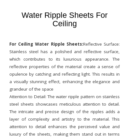
Water Ripple Sheets For
Ceiling
For Ceiling Water Ripple Sheets:
Reflective Surface:
Stainless steel has a polished and reflective surface,
which contributes to its luxurious appearance. The
reflective properties of the material create a sense of
opulence by catching and reflecting light. This results in
a visually stunning effect, enhancing the elegance and
grandeur of the space
Attention to Detail: The water ripple pattern on stainless
steel sheets showcases meticulous attention to detail.
The intricate and precise design of the ripples adds a
layer of complexity and artistry to the material. This
attention to detail enhances the perceived value and
luxury of the sheets, making them stand out in terms