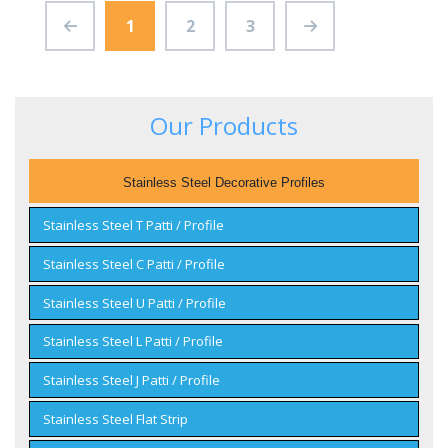
1
2
3
Our Products
Stainless Steel Decorative Profiles
Stainless Steel T Patti / Profile
Stainless Steel C Patti / Profile
Stainless Steel U Patti / Profile
Stainless Steel L Patti / Profile
Stainless Steel J Patti / Profile
Stainless Steel Flat Strip