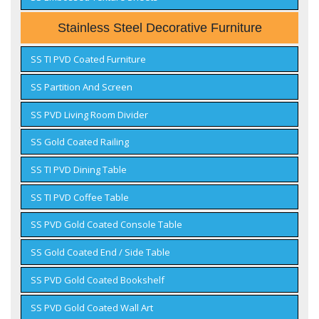
Stainless Steel Decorative Furniture
SS TI PVD Coated Furniture
SS Partition And Screen
SS PVD Living Room Divider
SS Gold Coated Railing
SS TI PVD Dining Table
SS TI PVD Coffee Table
SS PVD Gold Coated Console Table
SS Gold Coated End / Side Table
SS PVD Gold Coated Bookshelf
SS PVD Gold Coated Wall Art