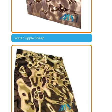
Water Ripple Sheet