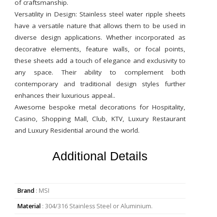
of craftsmanship.
Versatility in Design: Stainless steel water ripple sheets
have a versatile nature that allows them to be used in
diverse design applications. Whether incorporated as
decorative elements, feature walls, or focal points,
these sheets add a touch of elegance and exclusivity to
any space. Their ability to complement both
contemporary and traditional design styles further
enhances their luxurious appeal..
Awesome bespoke metal decorations for Hospitality,
Casino, Shopping Mall, Club, KTV, Luxury Restaurant
and Luxury Residential around the world.
Additional Details
Brand
: MSI
Material
: 304/316 Stainless Steel or Aluminium.