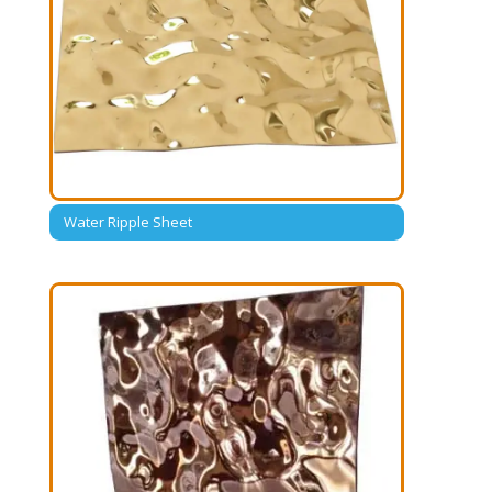
Water Ripple Sheet