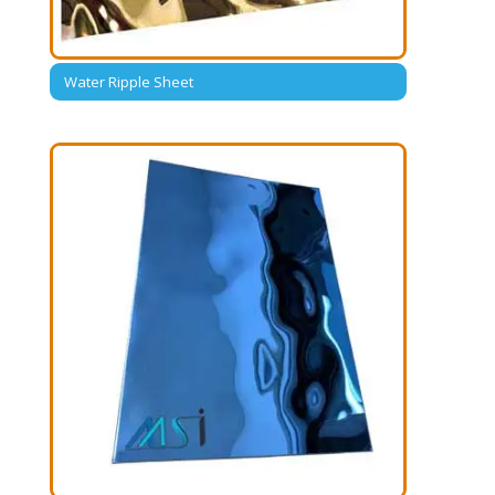
Water Ripple Sheet