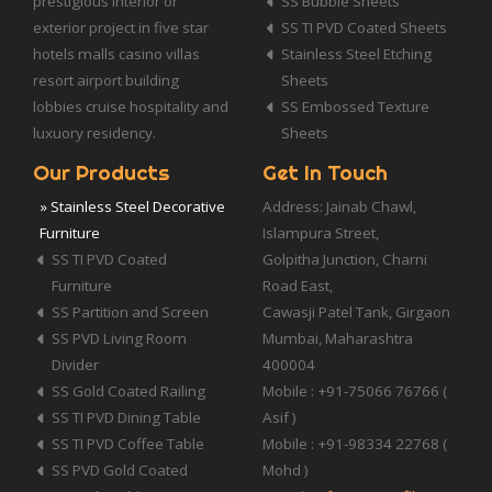
prestigious interior or
SS Bubble Sheets
exterior project in five star
SS TI PVD Coated Sheets
hotels malls casino villas
Stainless Steel Etching
resort airport building
Sheets
lobbies cruise hospitality and
SS Embossed Texture
luxuory residency.
Sheets
Our Products
Get In Touch
» Stainless Steel Decorative
Address: Jainab Chawl,
Furniture
Islampura Street,
SS TI PVD Coated
Golpitha Junction, Charni
Furniture
Road East,
SS Partition and Screen
Cawasji Patel Tank, Girgaon
SS PVD Living Room
Mumbai, Maharashtra
Divider
400004
SS Gold Coated Railing
Mobile : +91-75066 76766 (
SS TI PVD Dining Table
Asif )
SS TI PVD Coffee Table
Mobile : +91-98334 22768 (
SS PVD Gold Coated
Mohd )