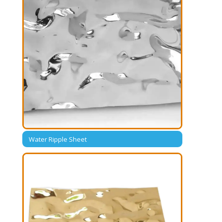
Water Ripple Sheet