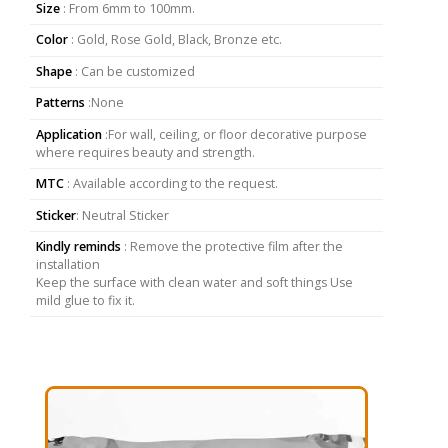
Size
: From 6mm to 100mm.
Color
: Gold, Rose Gold, Black, Bronze etc.
Shape
: Can be customized
Patterns
:None
Application
:For wall, ceiling, or floor decorative purpose
where requires beauty and strength.
MTC
: Available according to the request.
Sticker
: Neutral Sticker
Kindly reminds
: Remove the protective film after the
installation
Keep the surface with clean water and soft things Use
mild glue to fix it.