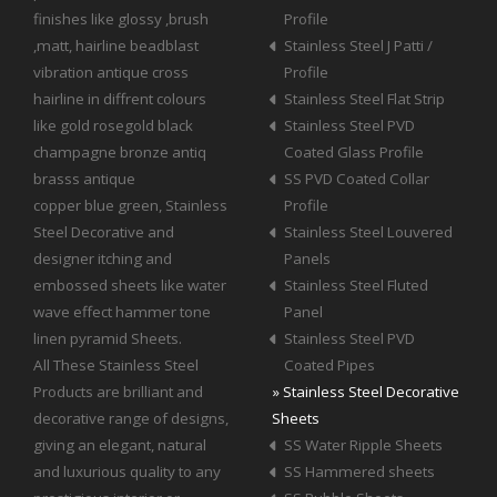
finishes like glossy ,brush
Profile
,matt, hairline beadblast
Stainless Steel J Patti /
vibration antique cross
Profile
hairline in diffrent colours
Stainless Steel Flat Strip
like gold rosegold black
Stainless Steel PVD
champagne bronze antiq
Coated Glass Profile
brasss antique
SS PVD Coated Collar
copper blue green, Stainless
Profile
Steel Decorative and
Stainless Steel Louvered
designer itching and
Panels
embossed sheets like water
Stainless Steel Fluted
wave effect hammer tone
Panel
linen pyramid Sheets.
Stainless Steel PVD
All These Stainless Steel
Coated Pipes
Products are brilliant and
» Stainless Steel Decorative
decorative range of designs,
Sheets
giving an elegant, natural
SS Water Ripple Sheets
and luxurious quality to any
SS Hammered sheets