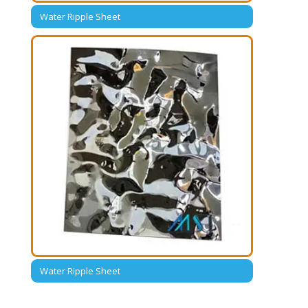
Water Ripple Sheet
Water Ripple Sheet