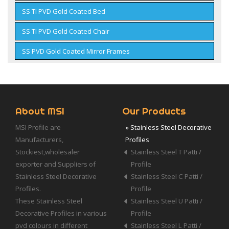
SS TI PVD Gold Coated Bed
SS TI PVD Gold Coated Chair
SS PVD Gold Coated Mirror Frames
About MSI
Our Products
MSI Profile are
» Stainless Steel Decorative
Manufacturers,
Profiles
Stockiest,wholesaler
Stainless Steel T Patti /
exporter and Suppliers of
Profile
Stainless Steel Decorative
Stainless Steel C Patti /
Profiles.
Profile
These Stainless Steel
Stainless Steel U Patti /
Decorative Profiles in various
Profile
pvd colours in different
Stainless Steel L Patti /